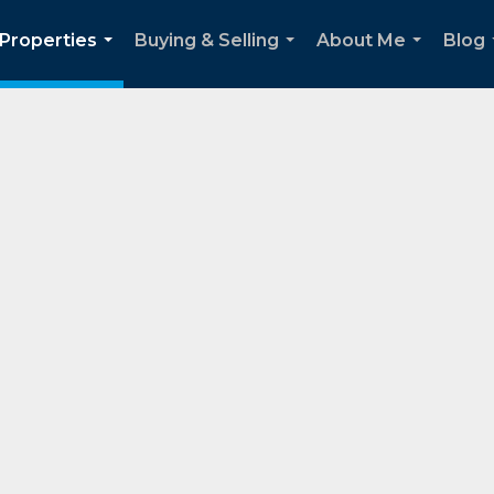
Properties
Buying & Selling
About Me
Blog
...
...
...