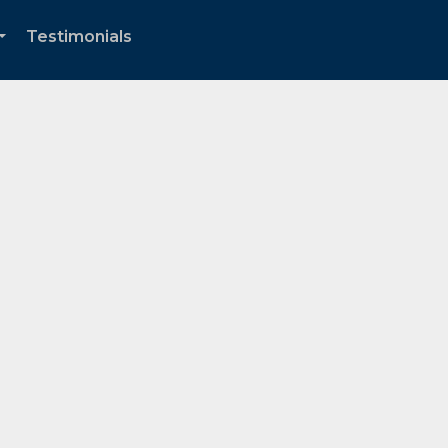
Testimonials
...