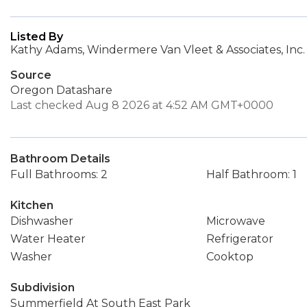
Listed By
Kathy Adams, Windermere Van Vleet & Associates, Inc.
Source
Oregon Datashare
Last checked Aug 8 2026 at 4:52 AM GMT+0000
Bathroom Details
Full Bathrooms: 2
Half Bathroom: 1
Kitchen
Dishwasher
Microwave
Water Heater
Refrigerator
Washer
Cooktop
Subdivision
Summerfield At South East Park