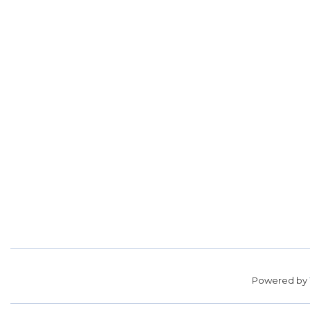
Powered by