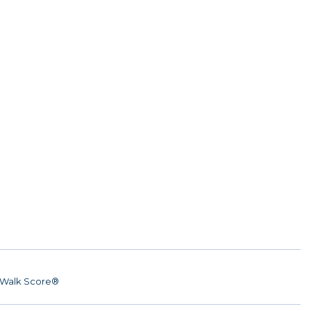
Walk Score®