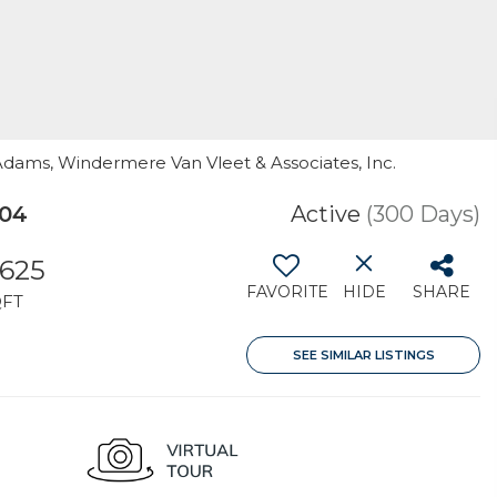
 Adams, Windermere Van Vleet & Associates, Inc.
504
Active
(300 Days)
,625
FAVORITE
HIDE
SHARE
QFT
SEE SIMILAR LISTINGS