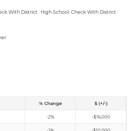
ck With District
High School: Check With District
ner
% Change
$ (+/-)
-2%
-$16,000
-1%
-$10,000