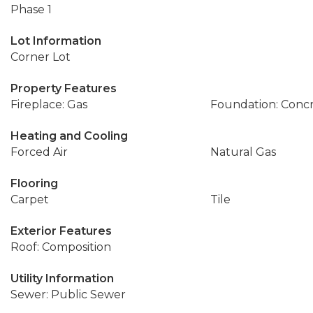
Phase 1
Lot Information
Corner Lot
Property Features
Fireplace: Gas
Foundation: Conc
Heating and Cooling
Forced Air
Natural Gas
Flooring
Carpet
Tile
Exterior Features
Roof: Composition
Utility Information
Sewer: Public Sewer