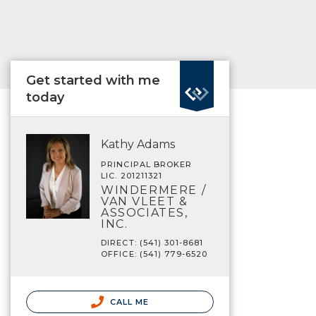
Get started with me
today
Kathy Adams
PRINCIPAL BROKER
LIC. 201211321
WINDERMERE /
VAN VLEET &
ASSOCIATES,
INC.
DIRECT: (541) 301-8681
OFFICE: (541) 779-6520
CALL ME