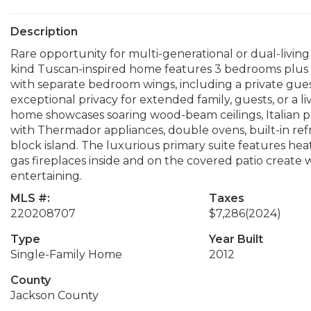
Description
Rare opportunity for multi-generational or dual-living 
kind Tuscan-inspired home features 3 bedrooms plus an
with separate bedroom wings, including a private gues
exceptional privacy for extended family, guests, or a l
home showcases soaring wood-beam ceilings, Italian pave
with Thermador appliances, double ovens, built-in ref
block island. The luxurious primary suite features heat
gas fireplaces inside and on the covered patio create 
entertaining.
MLS #:
Taxes
220208707
$7,286
(2024)
Type
Year Built
Single-Family Home
2012
County
Jackson County