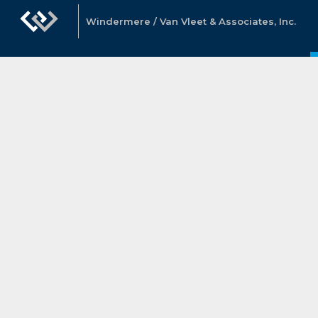
Windermere / Van Vleet & Associates, Inc.