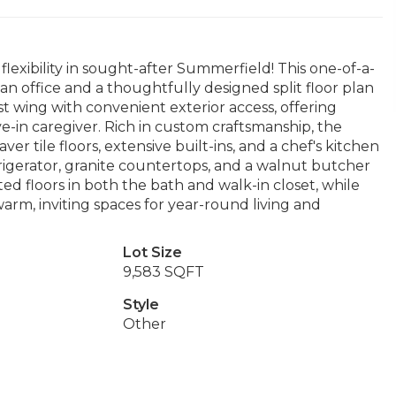
flexibility in sought-after Summerfield! This one-of-a-
 office and a thoughtfully designed split floor plan
t wing with convenient exterior access, offering
ive-in caregiver. Rich in custom craftsmanship, the
r tile floors, extensive built-ins, and a chef's kitchen
rigerator, granite countertops, and a walnut butcher
ed floors in both the bath and walk-in closet, while
warm, inviting spaces for year-round living and
Lot Size
9,583 SQFT
Style
Other