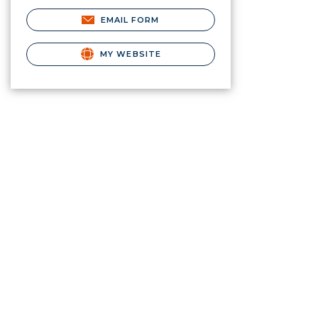
EMAIL FORM
MY WEBSITE