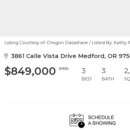
Listing Courtesy of: Oregon Datashare / Listed By: Kathy
3861 Calle Vista Drive Medford, OR 97
$849,000
(USD)
3
3
2
BED
BATH
S