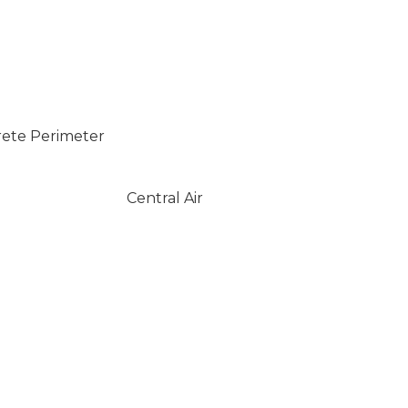
rete Perimeter
Central Air