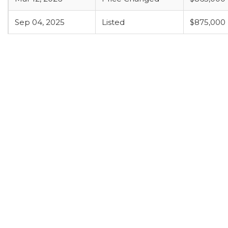
Sep 04, 2025
Listed
$875,000