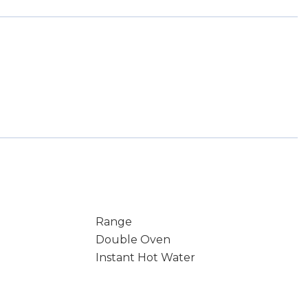
Range
Double Oven
Instant Hot Water