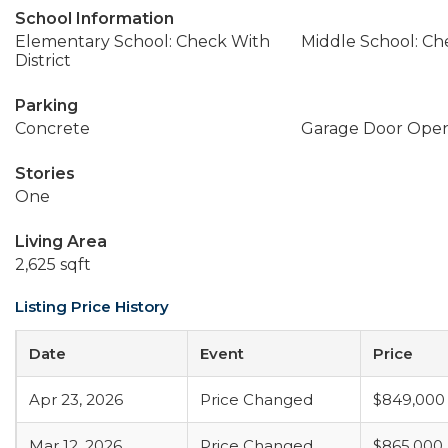
School Information
Elementary School: Check With
Middle School: Che
District
Parking
Concrete
Garage Door Ope
Stories
One
Living Area
2,625 sqft
Listing Price History
Date
Event
Price
Apr 23, 2026
Price Changed
$849,000
Mar 12, 2026
Price Changed
$865,000