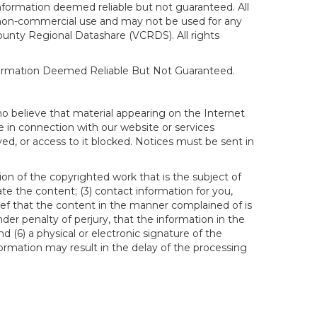
formation deemed reliable but not guaranteed. All
al, non-commercial use and may not be used for any
ounty Regional Datashare (VCRDS). All rights
nformation Deemed Reliable But Not Guaranteed.
ho believe that material appearing on the Internet
le in connection with our website or services
ed, or access to it blocked. Notices must be sent in
ion of the copyrighted work that is the subject of
ate the content; (3) contact information for you,
ief that the content in the manner complained of is
der penalty of perjury, that the information in the
d (6) a physical or electronic signature of the
formation may result in the delay of the processing