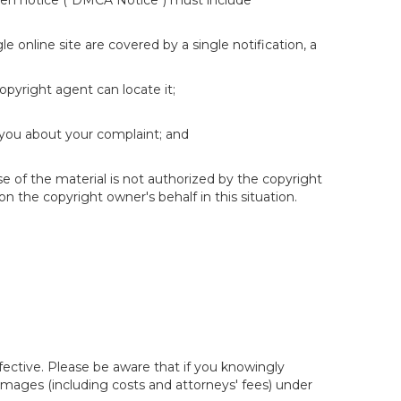
itten notice ("DMCA Notice") must include
e online site are covered by a single notification, a
copyright agent can locate it;
 you about your complaint; and
se of the material is not authorized by the copyright
on the copyright owner's behalf in this situation.
fective. Please be aware that if you knowingly
 damages (including costs and attorneys' fees) under