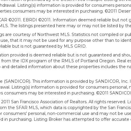
withdrawal. Listing(s) information is provided for consumers per
erties consumers may be interested in purchasing. ©2011 Desert Ar
AR ©2011. EBRDI ©2011. Information deemed reliable but not gu
. The listings presented here may or may not be listed by the
gs are courtesy of Northwest MLS. Statistics not compiled or p
use, that it may not be used for any purpose other than to ide
eliable but is not guaranteed by MLS GRID.
mation provided is deemed reliable but is not guaranteed and shou
art from the IDX program of the RMLS of Portland Oregon. Real es
and detailed information about these properties includes the na
ce (SANDICOR). This information is provided by SANDICOR, Inc. 
hdrawal. Listing(s) information is provided for consumers person
ies consumers may be interested in purchasing. ©2011 SANDICOR, 
011 San Francisco Association of Realtors. All rights reserved. Li
from the SFAR MLS, which data is copyrighted by the San Franci
 for consumers' personal, non-commercial use and may not be use
in purchasing. Listing Broker has attempted to offer accurate d