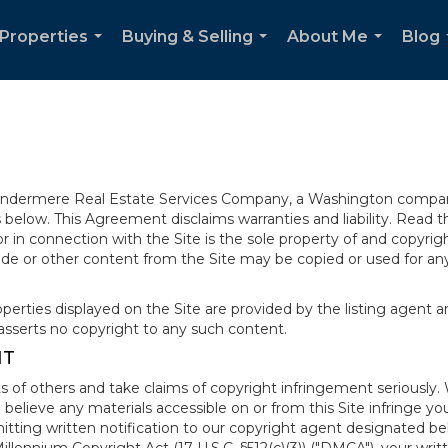
Properties
Buying & Selling
About Me
Blog
...
...
...
 Windermere Real Estate Services Company, a Washington compan
elow. This Agreement disclaims warranties and liability. Read the
in connection with the Site is the sole property of and copyri
de or other content from the Site may be copied or used for any
rties displayed on the Site are provided by the listing agent and
asserts no copyright to any such content.
NT
s of others and take claims of copyright infringement seriously. 
 believe any materials accessible on or from this Site infringe 
itting written notification to our copyright agent designated b