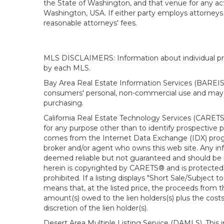
the State of Washington, and that venue for any actio
Washington, USA. If either party employs attorneys t
reasonable attorneys' fees.
MLS DISCLAIMERS: Information about individual prope
by each MLS.
Bay Area Real Estate Information Services (BAREIS).
consumers' personal, non-commercial use and may n
purchasing.
California Real Estate Technology Services (CARETS
for any purpose other than to identify prospective p
comes from the Internet Data Exchange (IDX) progra
broker and/or agent who owns this web site. Any info
deemed reliable but not guaranteed and should be pe
herein is copyrighted by CARETS® and is protected by 
prohibited. If a listing displays "Short Sale/Subject t
means that, at the listed price, the proceeds from t
amount(s) owed to the lien holders(s) plus the costs
discretion of the lien holder(s).
Desert Area Multiple Listing Service (DAMLS). This 