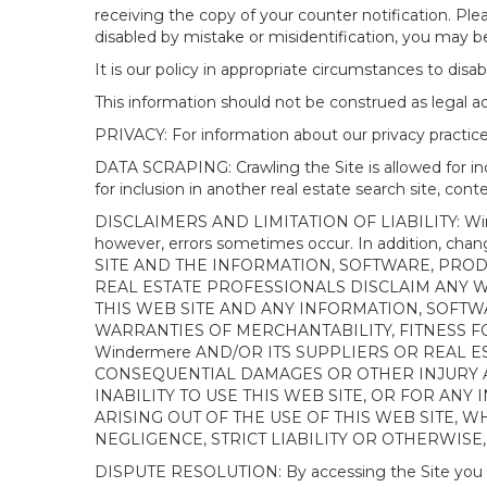
receiving the copy of your counter notification. Pl
disabled by mistake or misidentification, you may be
It is our policy in appropriate circumstances to disab
This information should not be construed as legal 
PRIVACY: For information about our privacy practices
DATA SCRAPING: Crawling the Site is allowed for in
for inclusion in another real estate search site, co
DISCLAIMERS AND LIMITATION OF LIABILITY: Winderme
however, errors sometimes occur. In addition, ch
SITE AND THE INFORMATION, SOFTWARE, PRODU
REAL ESTATE PROFESSIONALS DISCLAIM ANY 
THIS WEB SITE AND ANY INFORMATION, SOFTW
WARRANTIES OF MERCHANTABILITY, FITNESS FO
Windermere AND/OR ITS SUPPLIERS OR REAL ES
CONSEQUENTIAL DAMAGES OR OTHER INJURY AR
INABILITY TO USE THIS WEB SITE, OR FOR A
ARISING OUT OF THE USE OF THIS WEB SITE, 
NEGLIGENCE, STRICT LIABILITY OR OTHERWISE
DISPUTE RESOLUTION: By accessing the Site you agree