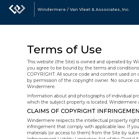
Windermere / Van Vleet & Associates, Inc.
Terms of Use
This website (the Site) is owned and operated by
you agree to be bound by the terms and conditions b
COPYRIGHT: All source code and content used on or 
by permission of the copyright owner. No source co
Windermere.
Information about and photographs of individual prope
which the subject property is located. Windermere 
CLAIMS OF COPYRIGHT INFRINGEME
Windermere respects the intellectual property right
infringement that comply with applicable law. If you
materials (or access to them) from the Site by subm