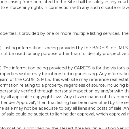
n arising from or related to the Site shall be solely in any court
o enforce any rights in connection with any such dispute or lawsu
rties is provided by one or more multiple listing services. The 
 Listing information is being provided by the BAREIS Inc., MLS. 
ot be used for any purpose other than to identify prospective 
). The information being provided by CARETS is for the visitor'
roperties visitor may be interested in purchasing. Any informatio
m of the CARETS MLS. This web site may reference real estate l
rmation relating to a property, regardless of source, including bu
rsonally verified through personal inspection by and/or with th
all applicable copyright laws. Any dissemination of this informati
o Lender Approval", then that listing has been identified by the sell
he sale may not be adequate to pay all liens and costs of sale. A
 of sale could be subject to lien holder approval, which approval
information is provided by the Desert Area Multiple Listing Serv