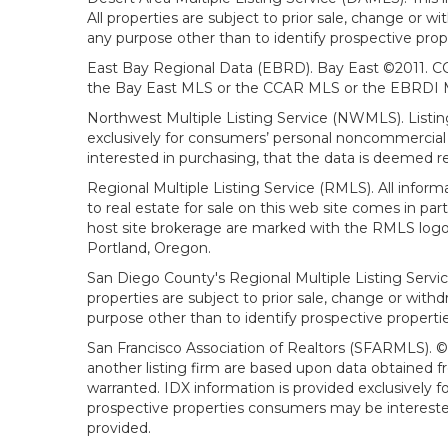
All properties are subject to prior sale, change or 
any purpose other than to identify prospective prop
East Bay Regional Data (EBRD). Bay East ©2011. CC
the Bay East MLS or the CCAR MLS or the EBRDI MLS
Northwest Multiple Listing Service (NWMLS). Listin
exclusively for consumers’ personal noncommercial 
interested in purchasing, that the data is deemed r
Regional Multiple Listing Service (RMLS). All infor
to real estate for sale on this web site comes in p
host site brokerage are marked with the RMLS logo 
Portland, Oregon.
San Diego County's Regional Multiple Listing Servi
properties are subject to prior sale, change or wit
purpose other than to identify prospective propert
San Francisco Association of Realtors (SFARMLS). © 2
another listing firm are based upon data obtained 
warranted. IDX information is provided exclusively
prospective properties consumers may be interested 
provided.