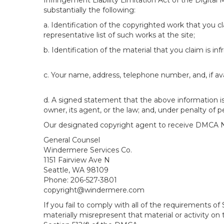
Infringement Liability Limitation Act of the Digital
substantially the following:
a. Identification of the copyrighted work that you cla
representative list of such works at the site;
b. Identification of the material that you claim is in
c. Your name, address, telephone number, and, if av
d. A signed statement that the above information is 
owner, its agent, or the law; and, under penalty of p
Our designated copyright agent to receive DMCA No
General Counsel
Windermere Services Co.
1151 Fairview Ave N
Seattle, WA 98109
Phone: 206-527-3801
copyright@windermere.com
If you fail to comply with all of the requirements 
materially misrepresent that material or activity on