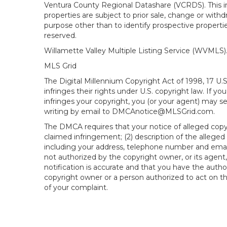
Ventura County Regional Datashare (VCRDS). This in
properties are subject to prior sale, change or wit
purpose other than to identify prospective propert
reserved.
Willamette Valley Multiple Listing Service (WVMLS
MLS Grid
The Digital Millennium Copyright Act of 1998, 17 U.
infringes their rights under U.S. copyright law. If y
infringes your copyright, you (or your agent) may s
writing by email to DMCAnotice@MLSGrid.com.
The DMCA requires that your notice of alleged copyri
claimed infringement; (2) description of the alleged
including your address, telephone number and email
not authorized by the copyright owner, or its agent,
notification is accurate and that you have the author
copyright owner or a person authorized to act on the
of your complaint.