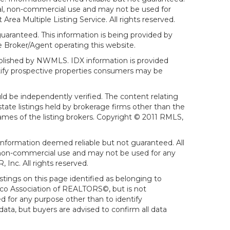
sonal, non-commercial use and may not be used for
ea Multiple Listing Service. All rights reserved.
aranteed. This information is being provided by
 Broker/Agent operating this website.
ublished by NWMLS. IDX information is provided
ntify prospective properties consumers may be
ld be independently verified. The content relating
tate listings held by brokerage firms other than the
mes of the listing brokers. Copyright © 2011 RMLS,
Information deemed reliable but not guaranteed. All
al, non-commercial use and may not be used for any
Inc. All rights reserved.
stings on this page identified as belonging to
sco Association of REALTORS©, but is not
d for any purpose other than to identify
ata, but buyers are advised to confirm all data