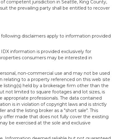
 of competent jurisdiction in Seattle, King County,
it the prevailing party shall be entitled to recover
following disclaimers apply to information provided
IDX information is provided exclusively for
properties consumers may be interested in
s personal, non-commercial use and may not be used
n relating to a property referenced on this web site
isting(s) held by a brokerage firm other than the
t not limited to square footages and lot sizes, is
e appropriate professionals. The data contained
on is in violation of copyright laws and is strictly
er and the listing broker as a "short sale". This
ny offer made that does not fully cover the existing
 may be exercised at the sole and exclusive
ice. Information deemed reliable but not guaranteed.