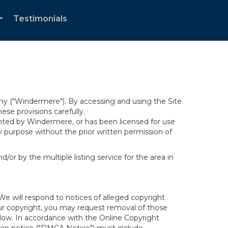
Testimonials
...
y ("Windermere"). By accessing and using the Site
se provisions carefully.
ghted by Windermere, or has been licensed for use
 purpose without the prior written permission of
/or by the multiple listing service for the area in
We will respond to notices of alleged copyright
your copyright, you may request removal of those
elow. In accordance with the Online Copyright