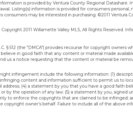
formation is provided by Ventura County Regional Datashare. In
hdrawal. Listing(s) information is provided for consumers person
ies consumers may be interested in purchasing. ©2011 Ventura C
). Copyright 2011 Willamette Valley MLS, All Rights Reserved. I
S.C. § 512 (the "DMCA") provides recourse for copyright owners w
ou believe in good faith that any content or material made availab
end us a notice requesting that the content or material be remov
ght infringement include the following information: (1) descript
 infringing content and information sufficient to permit us to loc
 address; (4) a statement by you that you have a good faith bel
 or by the operation of any law; (5) a statement by you, signed un
ity to enforce the copyrights that are claimed to be infringed; an
 copyright owner’s behalf. Failure to include all of the above in