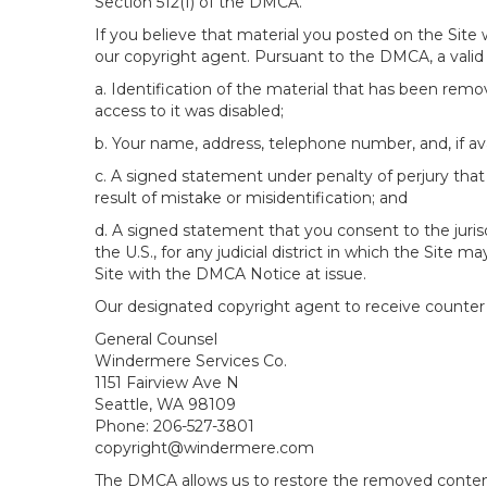
Section 512(f) of the DMCA.
If you believe that material you posted on the Site
our copyright agent. Pursuant to the DMCA, a valid 
a. Identification of the material that has been rem
access to it was disabled;
b. Your name, address, telephone number, and, if av
c. A signed statement under penalty of perjury that 
result of mistake or misidentification; and
d. A signed statement that you consent to the jurisdic
the U.S., for any judicial district in which the Site
Site with the DMCA Notice at issue.
Our designated copyright agent to receive counter n
General Counsel
Windermere Services Co.
1151 Fairview Ave N
Seattle, WA 98109
Phone: 206-527-3801
copyright@windermere.com
The DMCA allows us to restore the removed content i