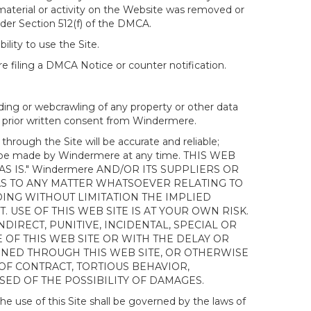
 material or activity on the Website was removed or
nder Section 512(f) of the DMCA.
ility to use the Site.
 filing a DMCA Notice or counter notification.
ding or webcrawling of any property or other data
out prior written consent from Windermere.
ough the Site will be accurate and reliable;
ay be made by Windermere at any time. THIS WEB
 IS." Windermere AND/OR ITS SUPPLIERS OR
AS TO ANY MATTER WHATSOEVER RELATING TO
ING WITHOUT LIMITATION THE IMPLIED
 USE OF THIS WEB SITE IS AT YOUR OWN RISK.
DIRECT, PUNITIVE, INCIDENTAL, SPECIAL OR
OF THIS WEB SITE OR WITH THE DELAY OR
AINED THROUGH THIS WEB SITE, OR OTHERWISE
 OF CONTRACT, TORTIOUS BEHAVIOR,
SED OF THE POSSIBILITY OF DAMAGES.
e use of this Site shall be governed by the laws of