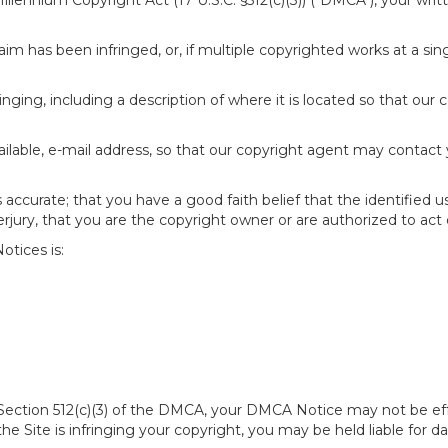
 Millennium Copyright Act (17 U.S.C. §512(c)(3)) ("DMCA"), your wr
im has been infringed, or, if multiple copyrighted works at a singl
fringing, including a description of where it is located so that our 
ailable, e-mail address, so that our copyright agent may contact
accurate; that you have a good faith belief that the identified u
erjury, that you are the copyright owner or are authorized to act 
tices is:
of Section 512(c)(3) of the DMCA, your DMCA Notice may not be ef
 the Site is infringing your copyright, you may be held liable for