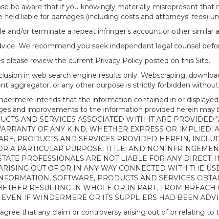
ease be aware that if you knowingly materially misrepresent that
 held liable for damages (including costs and attorneys' fees) u
le and/or terminate a repeat infringer’s account or other similar ab
advice. We recommend you seek independent legal counsel before
 please review the current Privacy Policy posted on this Site.
clusion in web search engine results only. Webscraping, downloa
ntent aggregator, or any other purpose is strictly forbidden with
re intends that the information contained in or displayed thr
anges and improvements to the information provided herein m
CTS AND SERVICES ASSOCIATED WITH IT ARE PROVIDED "AS
WARRANTY OF ANY KIND, WHETHER EXPRESS OR IMPLIED, 
ARE, PRODUCTS AND SERVICES PROVIDED HEREIN, INCLUD
R A PARTICULAR PURPOSE, TITLE, AND NONINFRINGEMENT.
TATE PROFESSIONALS ARE NOT LIABLE FOR ANY DIRECT, IN
ISING OUT OF OR IN ANY WAY CONNECTED WITH THE USE 
NY INFORMATION, SOFTWARE, PRODUCTS AND SERVICES OBT
WHETHER RESULTING IN WHOLE OR IN PART, FROM BREACH
, EVEN IF WINDERMERE OR ITS SUPPLIERS HAD BEEN ADVI
 that any claim or controversy arising out of or relating to th