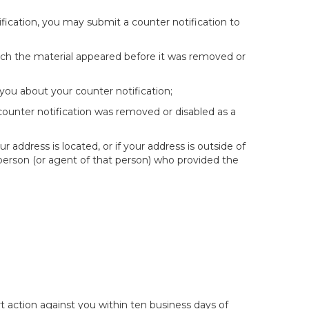
fication, you may submit a counter notification to
hich the material appeared before it was removed or
you about your counter notification;
 counter notification was removed or disabled as a
ur address is located, or if your address is outside of
e person (or agent of that person) who provided the
t action against you within ten business days of