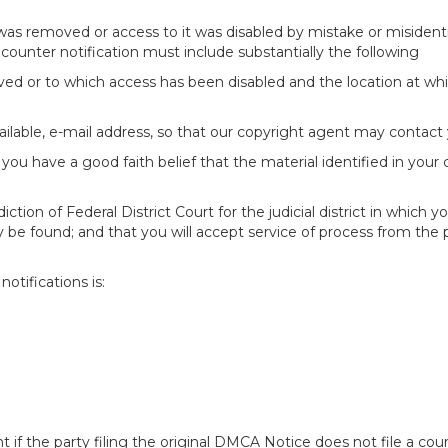
 was removed or access to it was disabled by mistake or misidenti
counter notification must include substantially the following
oved or to which access has been disabled and the location at w
ailable, e-mail address, so that our copyright agent may contact 
you have a good faith belief that the material identified in your
tion of Federal District Court for the judicial district in which yo
 may be found; and that you will accept service of process from th
otifications is:
f the party filing the original DMCA Notice does not file a cour